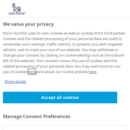
We value your privacy
Novo Nordisk uses its own cookies as well as cookies from third parties.
Cookies and the related processing of your personal data are used to
remember your settings, traffic metrics, to present you with targeted
adverts, and to track your use of our website. You may withdraw or
change your consent by clicking on cookie-settings icon at the bottom
left of this website. Your consent covers the use of cookies and the
related processing of your personal data. You may read more on our
use of cookies
here
and about our cookie policies
here
.
Show details
Accept all cookies
Manage Consent Preferences