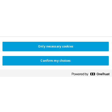
Only necessary cookies
Confirm my choices
NOVO NORDISK SAUDI
HELPFUL LINKS
ARABIA
Contact us
Novo Nordisk Saudi Arabia
تواصل معنا
Distributor in Saudi Arabia
Customer
Salehiya Medical
experience survey