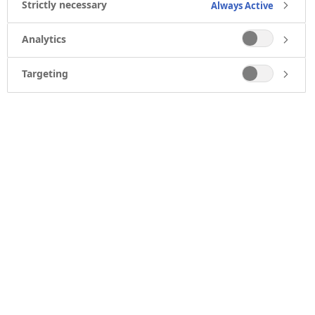
Strictly necessary
Always Active
Analytics
Targeting
ABOUT US
What we do
Who we are
Our heritage