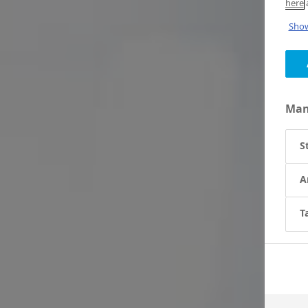
here
a
Show
Man
S
A
T