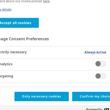
nd about our cookie policies
here
.
 details
Accept all cookies
age Consent Preferences
trictly necessary
Always Active
nalytics
argeting
Only necessary cookies
Confirm my choic