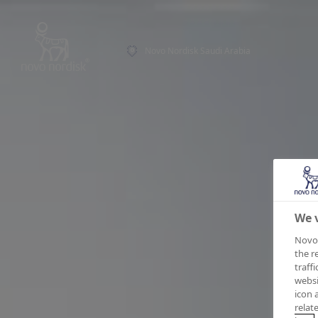
Novo Nordisk Saudi Arabia
We v
Novo 
the r
traff
websi
icon 
relat