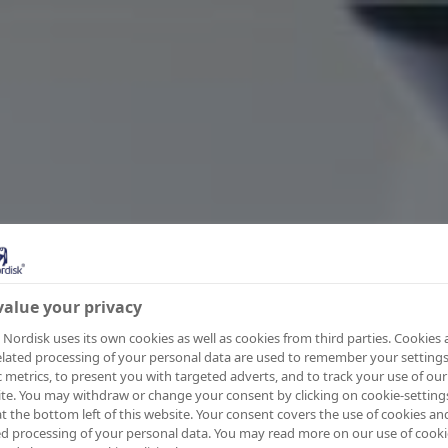
alue your privacy
Nordisk uses its own cookies as well as cookies from third parties. Cookies
elated processing of your personal data are used to remember your settings
ic metrics, to present you with targeted adverts, and to track your use of our
te. You may withdraw or change your consent by clicking on cookie-setting
at the bottom left of this website. Your consent covers the use of cookies an
ed processing of your personal data. You may read more on our use of cooki