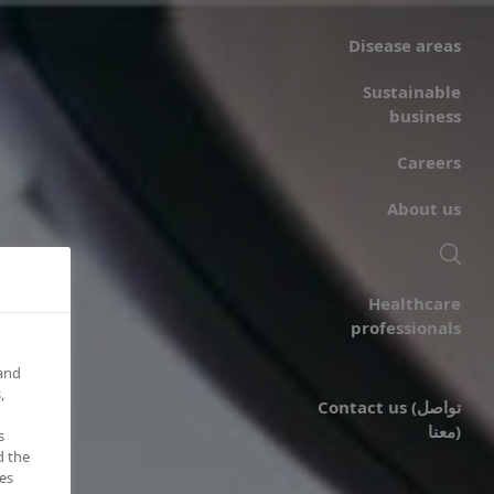
Disease areas
Sustainable
business
Careers
About us
Healthcare
professionals
 and
,
Contact us (تواصل
معنا)
s
d the
es