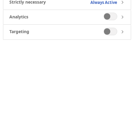
Strictly necessary
Always Active
Analytics
Targeting