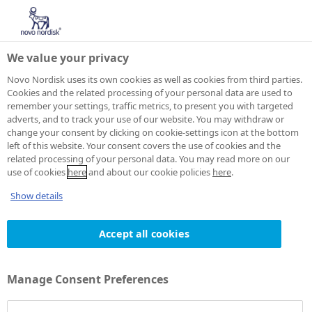
We value your privacy
Novo Nordisk uses its own cookies as well as cookies from third parties.
Cookies and the related processing of your personal data are used to
remember your settings, traffic metrics, to present you with targeted
adverts, and to track your use of our website. You may withdraw or
change your consent by clicking on cookie-settings icon at the bottom
left of this website. Your consent covers the use of cookies and the
related processing of your personal data. You may read more on our
use of cookies
here
and about our cookie policies
here
.
Show details
Accept all cookies
Manage Consent Preferences