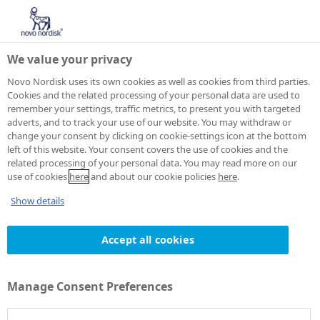
We value your privacy
Novo Nordisk uses its own cookies as well as cookies from third parties.
Cookies and the related processing of your personal data are used to
remember your settings, traffic metrics, to present you with targeted
adverts, and to track your use of our website. You may withdraw or
change your consent by clicking on cookie-settings icon at the bottom
left of this website. Your consent covers the use of cookies and the
related processing of your personal data. You may read more on our
use of cookies
here
and about our cookie policies
here
.
Show details
Accept all cookies
Manage Consent Preferences