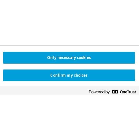
Only necessary cookies
Confirm my choices
NOVO NORDISK SAUDI
HELPFUL LINKS
ARABIA
Contact us
Novo Nordisk Saudi Arabia
تواصل معنا
Distributor in Saudi Arabia
Customer
Salehiya Medical
experience survey