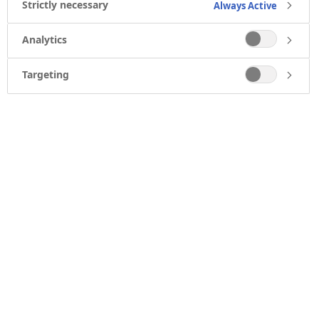
Strictly necessary
Always Active
Analytics
Targeting
CAREERS
Find a job
Job agent
Working at Novo Nordisk